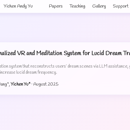
Yichen Andy Yu
Papers
Teaching
Gallery
Support
alized VR and Meditation System for Lucid Dream Tra
ion system that reconstructs users’ dream scenes via LLM assistance, ga
 increase lucid dream frequency.
Wang*,
Yichen Yu*
·
August 2025