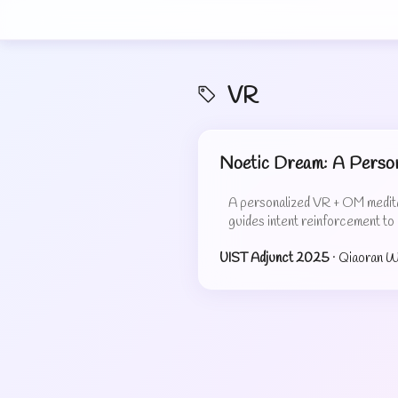
VR
Noetic Dream: A Person
A personalized VR + OM meditat
guides intent reinforcement to
UIST Adjunct 2025
· Qiaoran 