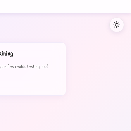
ining
mifies reality testing, and