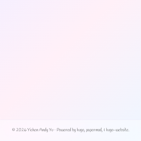
© 2026 Yichen Andy Yu
·
Powered by
hugo
,
papermod
, &
hugo-website
.