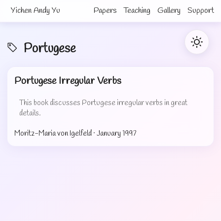
Yichen Andy Yu
Papers
Teaching
Gallery
Support
Portugese
Portugese Irregular Verbs
This book discusses Portugese irregular verbs in great
details.
Moritz-Maria von Igelfeld ·
January 1997