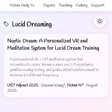
Yichen Andy Yu
Papers
Teaching
Gallery
Support
Lucid Dreaming
Noetic Dream: A Personalized VR and
Meditation System for Lucid Dream Training
A personalized VR + OM meditation system that
reconstructs users’ dream scenes via LLM assistance,
gamifies reality testing, and guides intent reinforcement to
increase lucid dream frequency.
UIST Adjunct 2025
· Qiaoran Wang*,
Yichen Yu*
·
August
2025