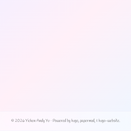
© 2026 Yichen Andy Yu
·
Powered by
hugo
,
papermod
, &
hugo-website
.