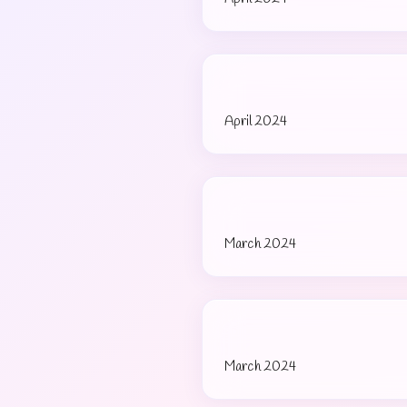
April 2024
March 2024
March 2024