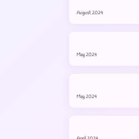
August 2024
May 2024
May 2024
April 2024