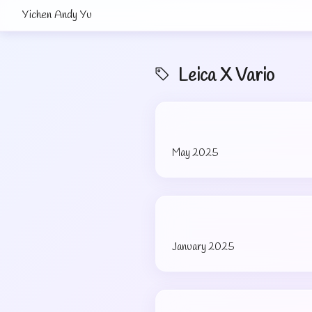
Yichen Andy Yu
Leica X Vario
May 2025
January 2025