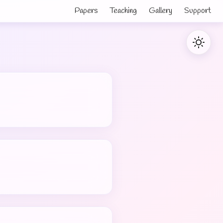
Papers
Teaching
Gallery
Support