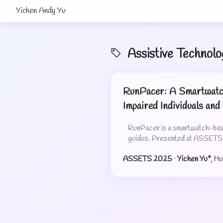
Yichen Andy Yu
Assistive Technolo
RunPacer: A Smartwatch
Impaired Individuals and
RunPacer is a smartwatch-based
guides. Presented at ASSET
ASSETS 2025
·
Yichen Yu*
, H