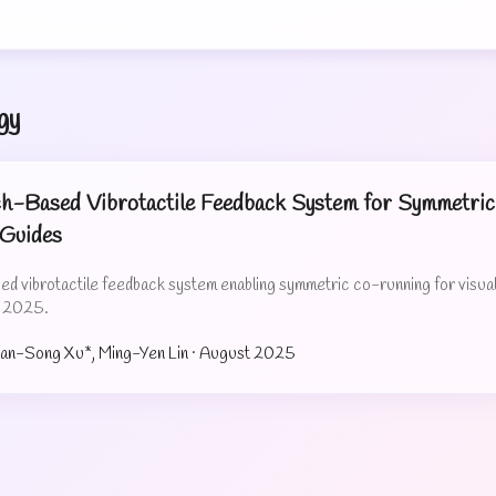
gy
-Based Vibrotactile Feedback System for Symmetric 
 Guides
 vibrotactile feedback system enabling symmetric co-running for visually
S 2025.
uan-Song Xu*, Ming-Yen Lin ·
August 2025