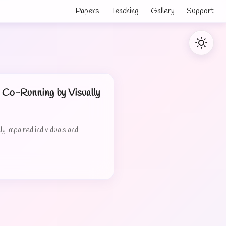
Papers
Teaching
Gallery
Support
Co-Running by Visually
 impaired individuals and