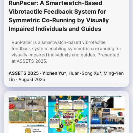
RunPacer: A Smartwatch-Based
Vibrotactile Feedback System for
Symmetric Co-Running by Visually
Impaired Individuals and Guides
RunPacer is a smartwatch-based vibrotactile
feedback system enabling symmetric co-running for
visually impaired individuals and guides. Presented
at ASSETS 2025.
ASSETS 2025
·
Yichen Yu*
, Huan-Song Xu*, Ming-Yen
Lin ·
August 2025