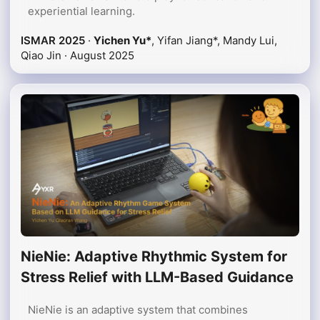
experiential learning.
ISMAR 2025
·
Yichen Yu*
, Yifan Jiang*, Mandy Lui,
Qiao Jin ·
August 2025
NieNie: Adaptive Rhythmic System for
Stress Relief with LLM-Based Guidance
NieNie is an adaptive system that combines