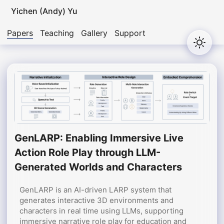
Yichen (Andy) Yu
Papers
Teaching
Gallery
Support
GenLARP: Enabling Immersive Live
Action Role Play through LLM-
Generated Worlds and Characters
GenLARP is an AI-driven LARP system that
generates interactive 3D environments and
characters in real time using LLMs, supporting
immersive narrative role play for education and