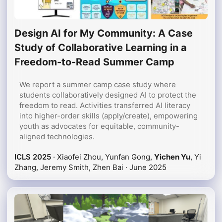
Design AI for My Community: A Case
Study of Collaborative Learning in a
Freedom-to-Read Summer Camp
We report a summer camp case study where
students collaboratively designed AI to protect the
freedom to read. Activities transferred AI literacy
into higher-order skills (apply/create), empowering
youth as advocates for equitable, community-
aligned technologies.
ICLS 2025
· Xiaofei Zhou, Yunfan Gong,
Yichen Yu
, Yi
Zhang, Jeremy Smith, Zhen Bai ·
June 2025