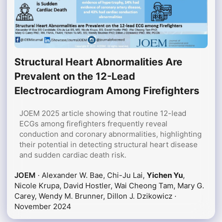
Structural Heart Abnormalities Are
Prevalent on the 12-Lead
Electrocardiogram Among Firefighters
JOEM 2025 article showing that routine 12-lead
ECGs among firefighters frequently reveal
conduction and coronary abnormalities, highlighting
their potential in detecting structural heart disease
and sudden cardiac death risk.
JOEM
· Alexander W. Bae, Chi-Ju Lai,
Yichen Yu
,
Nicole Krupa, David Hostler, Wai Cheong Tam, Mary G.
Carey, Wendy M. Brunner, Dillon J. Dzikowicz ·
November 2024