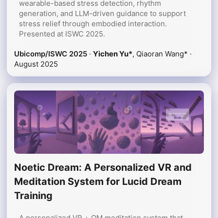
wearable-based stress detection, rhythm
generation, and LLM-driven guidance to support
stress relief through embodied interaction.
Presented at ISWC 2025.
Ubicomp/ISWC 2025
·
Yichen Yu*
, Qiaoran Wang* ·
August 2025
Noetic Dream: A Personalized VR and
Meditation System for Lucid Dream
Training
A personalized VR + OM meditation system that