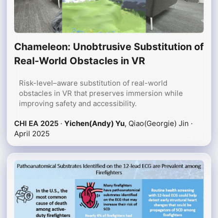
Chameleon: Unobtrusive Substitution of
Real-World Obstacles in VR
Risk-level–aware substitution of real-world
obstacles in VR that preserves immersion while
improving safety and accessibility.
CHI EA 2025
·
Yichen(Andy) Yu
, Qiao(Georgie) Jin ·
April 2025