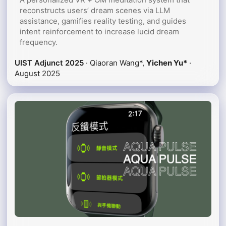
reconstructs users’ dream scenes via LLM
assistance, gamifies reality testing, and guides
intent reinforcement to increase lucid dream
frequency.
UIST Adjunct 2025
· Qiaoran Wang*,
Yichen Yu*
·
August 2025