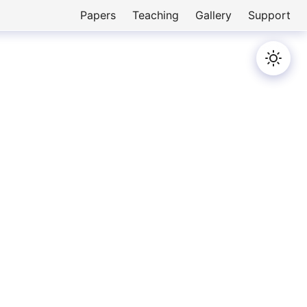
Papers
Teaching
Gallery
Support