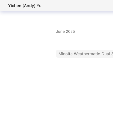
Yichen (Andy) Yu
June 2025
Minolta Weathermatic Dual 