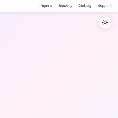
Papers
Teaching
Gallery
Support