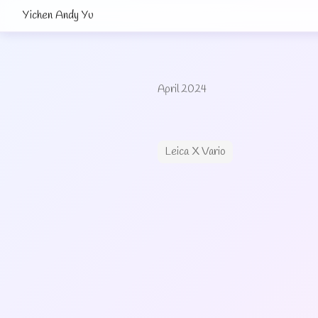
Yichen Andy Yu
April 2024
Leica X Vario