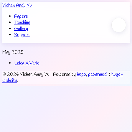
Yichen Andy Yu
Papers
Teaching
Gallery
Support
May 2025
Leica X Vario
© 2026 Yichen Andy Yu
·
Powered by
hugo
,
papermod
, &
hugo-
website
.