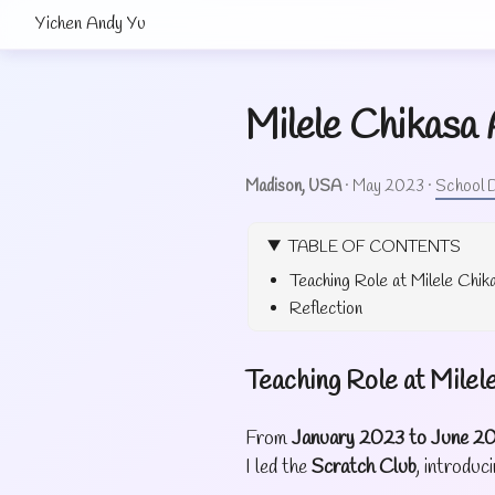
Yichen Andy Yu
Milele Chikasa
Madison, USA
·
May 2023
·
School D
TABLE OF CONTENTS
Teaching Role at Milele Chi
Reflection
Teaching Role at Mile
From
January 2023 to June 2
I led the
Scratch Club
, introdu