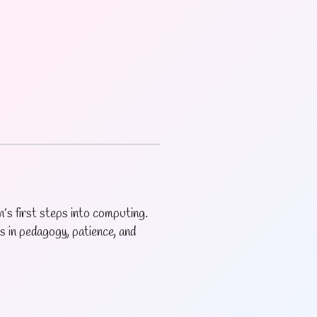
’s first steps into computing.
s in pedagogy, patience, and