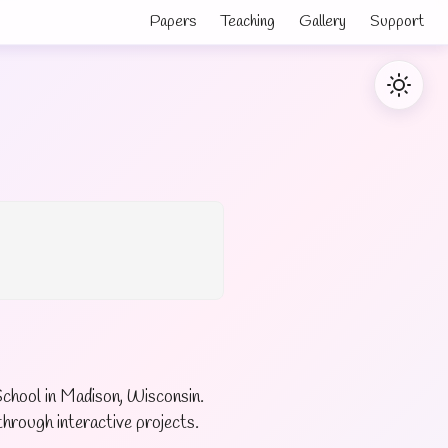
Papers
Teaching
Gallery
Support
chool in Madison, Wisconsin.
hrough interactive projects.