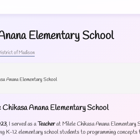
 Anana Elementary School
istrict of Madison
kasa Anana Elementary School
le Chikasa Anana Elementary School
023
, I served as a
Teacher
at Milele Chikasa Anana Elementary S
cing K-12 elementary school students to programming concepts t