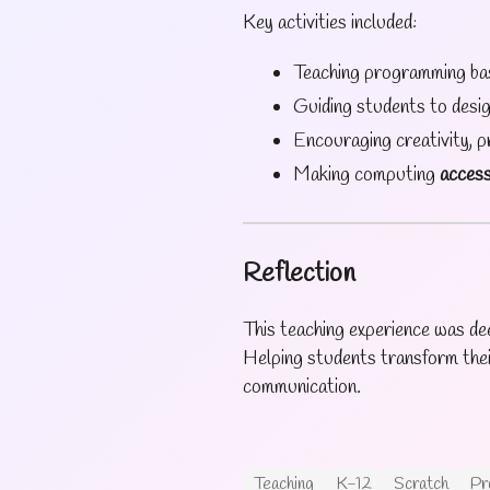
Key activities included:
Teaching programming ba
Guiding students to desi
Encouraging creativity, 
Making computing
access
Reflection
This teaching experience was dee
Helping students transform thei
communication.
Teaching
K-12
Scratch
Pr