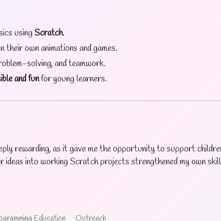
sics using
Scratch
.
gn their own animations and games.
problem-solving, and teamwork.
ible and fun
for young learners.
ply rewarding, as it gave me the opportunity to support children
r ideas into working Scratch projects strengthened my own skill
ogramming Education
Outreach